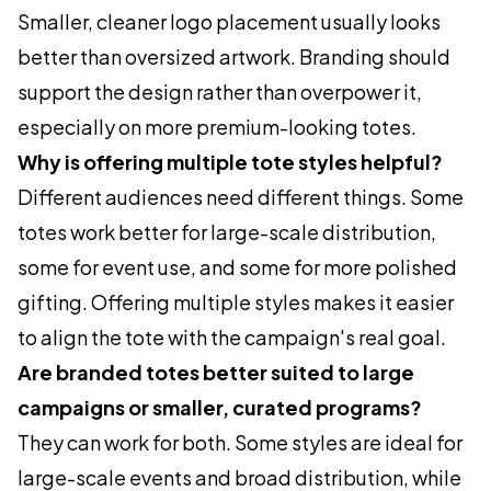
Smaller, cleaner logo placement usually looks
better than oversized artwork. Branding should
support the design rather than overpower it,
especially on more premium-looking totes.
Why is offering multiple tote styles helpful?
Different audiences need different things. Some
totes work better for large-scale distribution,
some for event use, and some for more polished
gifting. Offering multiple styles makes it easier
to align the tote with the campaign's real goal.
Are branded totes better suited to large
campaigns or smaller, curated programs?
They can work for both. Some styles are ideal for
large-scale events and broad distribution, while