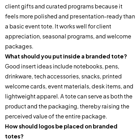
client gifts and curated programs because it
feels more polished and presentation-ready than
a basic event tote. It works well for client
appreciation, seasonal programs, and welcome
packages.
What should you put inside a branded tote?
Good insert ideas include notebooks, pens,
drinkware, tech accessories, snacks, printed
welcome cards, event materials, desk items, and
lightweight apparel. A tote can serve as both the
product and the packaging, thereby raising the
perceived value of the entire package.
How should logos be placed on branded
totes?