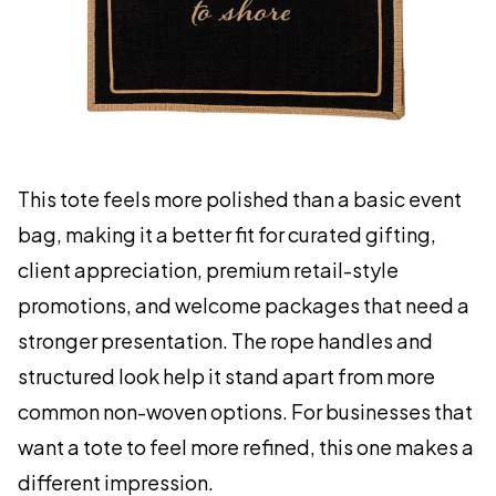
This tote feels more polished than a basic event
bag, making it a better fit for curated gifting,
client appreciation, premium retail-style
promotions, and welcome packages that need a
stronger presentation. The rope handles and
structured look help it stand apart from more
common non-woven options. For businesses that
want a tote to feel more refined, this one makes a
different impression.