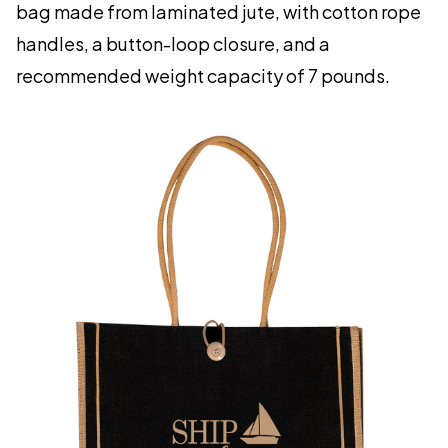
bag made from laminated jute, with cotton rope
handles, a button-loop closure, and a
recommended weight capacity of 7 pounds.