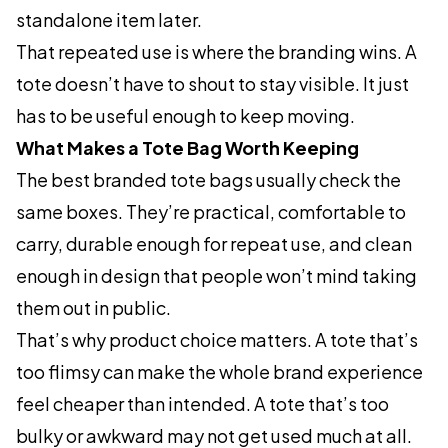
standalone item later.
That repeated use is where the branding wins. A
tote doesn’t have to shout to stay visible. It just
has to be useful enough to keep moving.
What Makes a Tote Bag Worth Keeping
The best branded tote bags usually check the
same boxes. They’re practical, comfortable to
carry, durable enough for repeat use, and clean
enough in design that people won’t mind taking
them out in public.
That’s why product choice matters. A tote that’s
too flimsy can make the whole brand experience
feel cheaper than intended. A tote that’s too
bulky or awkward may not get used much at all.