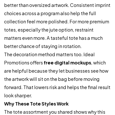
better than oversized artwork. Consistent imprint
choices across a program also help the full
collection feel more polished. For more premium
totes, especially the jute option, restraint
matters even more. A tasteful tote has a much
better chance of staying in rotation.
The decoration method matters too. Ideal
Promotions offers
free digital mockups
, which
are helpful because they let businesses see how
the artwork will sit on the bag before moving
forward. That lowers risk and helps the final result
look sharper.
Why These Tote Styles Work
The tote assortment you shared shows why this