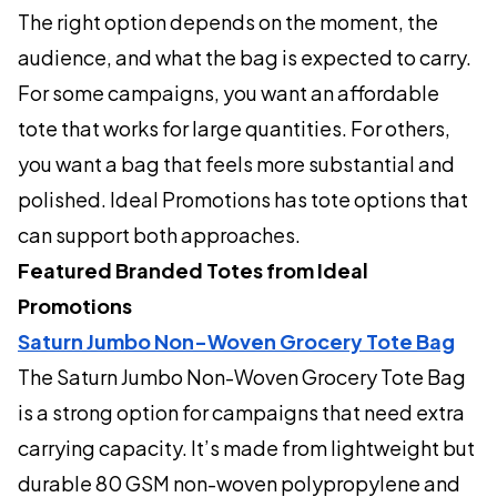
The right option depends on the moment, the
audience, and what the bag is expected to carry.
For some campaigns, you want an affordable
tote that works for large quantities. For others,
you want a bag that feels more substantial and
polished. Ideal Promotions has tote options that
can support both approaches.
Featured Branded Totes from Ideal
Promotions
Saturn Jumbo Non-Woven Grocery Tote Bag
The Saturn Jumbo Non-Woven Grocery Tote Bag
is a strong option for campaigns that need extra
carrying capacity. It’s made from lightweight but
durable 80 GSM non-woven polypropylene and