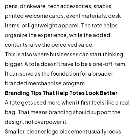
pens, drinkware, tech accessories, snacks,
printed welcome cards, event materials, desk
items, or lightweight apparel. The tote helps
organize the experience, while the added
contents raise the perceived value.
This is also where businesses can start thinking
bigger. A tote doesn’t have to be a one-off item.
It can serve as the foundation for a broader
branded merchandise program.
Branding Tips That Help Totes Look Better
A tote gets used more when it first feels like a real
bag. That means branding should support the
design, not overpower it.
Smaller, cleaner logo placement usually looks