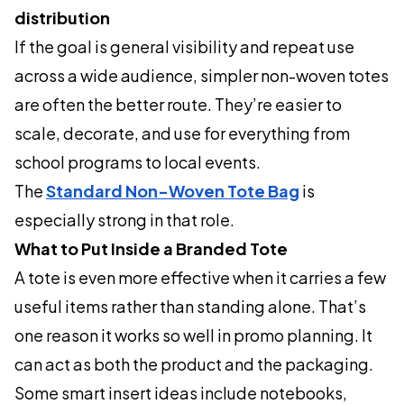
distribution
If the goal is general visibility and repeat use
across a wide audience, simpler non-woven totes
are often the better route. They’re easier to
scale, decorate, and use for everything from
school programs to local events.
The
Standard Non-Woven Tote Bag
is
especially strong in that role.
What to Put Inside a Branded Tote
A tote is even more effective when it carries a few
useful items rather than standing alone. That’s
one reason it works so well in promo planning. It
can act as both the product and the packaging.
Some smart insert ideas include notebooks,