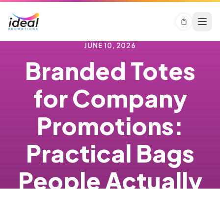
JUNE 10, 2026
Branded Totes
for Company
Promotions:
Practical Bags
People Actually
Keep