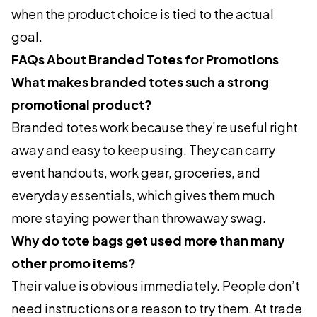
when the product choice is tied to the actual
goal.
FAQs About Branded Totes for Promotions
What makes branded totes such a strong
promotional product?
Branded totes work because they’re useful right
away and easy to keep using. They can carry
event handouts, work gear, groceries, and
everyday essentials, which gives them much
more staying power than throwaway swag.
Why do tote bags get used more than many
other promo items?
Their value is obvious immediately. People don’t
need instructions or a reason to try them. At trade