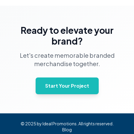
Ready to elevate your
brand?
Let's create memorable branded
merchandise together.
Start Your Project
© 2025 by Ideal Promotions. All rights reserved.
Blog