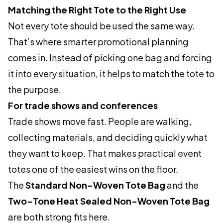
Matching the Right Tote to the Right Use
Not every tote should be used the same way.
That’s where smarter promotional planning
comes in. Instead of picking one bag and forcing
it into every situation, it helps to match the tote to
the purpose.
For trade shows and conferences
Trade shows move fast. People are walking,
collecting materials, and deciding quickly what
they want to keep. That makes practical event
totes one of the easiest wins on the floor.
The
Standard Non-Woven Tote Bag
and the
Two-Tone Heat Sealed Non-Woven Tote Bag
are both strong fits here.