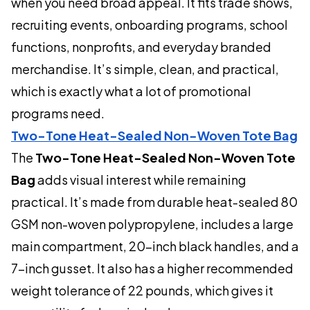
when you need broad appeal. It fits trade shows,
recruiting events, onboarding programs, school
functions, nonprofits, and everyday branded
merchandise. It’s simple, clean, and practical,
which is exactly what a lot of promotional
programs need.
Two-Tone Heat-Sealed Non-Woven Tote Bag
The
Two-Tone Heat-Sealed Non-Woven Tote
Bag
adds visual interest while remaining
practical. It’s made from durable heat-sealed 80
GSM non-woven polypropylene, includes a large
main compartment, 20-inch black handles, and a
7-inch gusset. It also has a higher recommended
weight tolerance of 22 pounds, which gives it