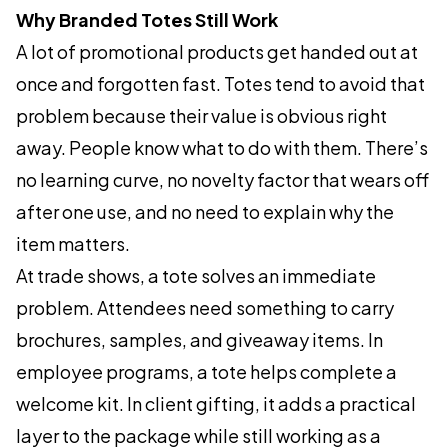
Why Branded Totes Still Work
A lot of promotional products get handed out at
once and forgotten fast. Totes tend to avoid that
problem because their value is obvious right
away. People know what to do with them. There’s
no learning curve, no novelty factor that wears off
after one use, and no need to explain why the
item matters.
At trade shows, a tote solves an immediate
problem. Attendees need something to carry
brochures, samples, and giveaway items. In
employee programs, a tote helps complete a
welcome kit. In client gifting, it adds a practical
layer to the package while still working as a