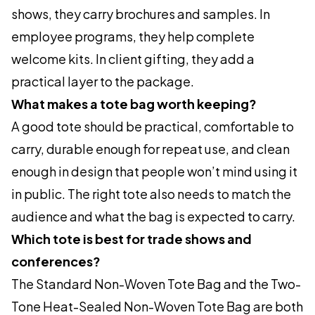
shows, they carry brochures and samples. In
employee programs, they help complete
welcome kits. In client gifting, they add a
practical layer to the package.
What makes a tote bag worth keeping?
A good tote should be practical, comfortable to
carry, durable enough for repeat use, and clean
enough in design that people won’t mind using it
in public. The right tote also needs to match the
audience and what the bag is expected to carry.
Which tote is best for trade shows and
conferences?
The Standard Non-Woven Tote Bag and the Two-
Tone Heat-Sealed Non-Woven Tote Bag are both