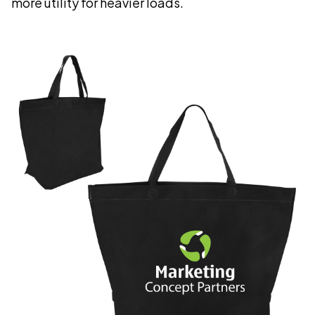
more utility for heavier loads.