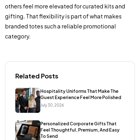
others feel more elevated for curated kits and
gifting. That flexibility is part of what makes
branded totes such a reliable promotional
category.
Related Posts
Hospitality Uniforms That Make The
Guest Experience Feel More Polished
July 30, 2026
Personalized Corporate Gifts That
Feel Thoughtful, Premium, And Easy
To Send