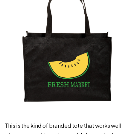
This is the kind of branded tote that works well