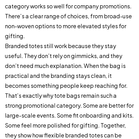
category works so well for company promotions.
There’s a clear range of choices, from broad-use
non-woven options to more elevated styles for
gifting.
Branded totes still work because they stay
useful. They don’t rely on gimmicks, and they
don’t need much explanation. When the bag is
practical and the branding stays clean, it
becomes something people keep reaching for.
That’s exactly why tote bags remain such a
strong promotional category. Some are better for
large-scale events. Some fit onboarding and kits.
Some feel more polished for gifting. Together,
they show how flexible branded totes can be