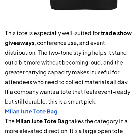
This tote is especially well-suited for
trade show
giveaways
, conference use, and event
distribution. The two-tone styling helps it stand
out a bit more without becoming loud, and the
greater carrying capacity makes it useful for
attendees who need to collect materials all day.
If a company wants a tote that feels event-ready
but still durable, this is a smart pick.
Milan Jute Tote Bag
The
Milan Jute Tote Bag
takes the category in a
more elevated direction. It’s a large open tote