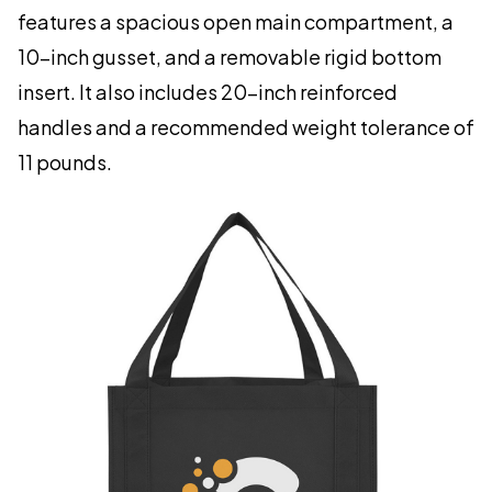
features a spacious open main compartment, a
10-inch gusset, and a removable rigid bottom
insert. It also includes 20-inch reinforced
handles and a recommended weight tolerance of
11 pounds.