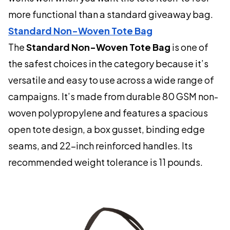
more functional than a standard giveaway bag.
Standard Non-Woven Tote Bag
The
Standard Non-Woven Tote Bag
is one of
the safest choices in the category because it’s
versatile and easy to use across a wide range of
campaigns. It’s made from durable 80 GSM non-
woven polypropylene and features a spacious
open tote design, a box gusset, binding edge
seams, and 22-inch reinforced handles. Its
recommended weight tolerance is 11 pounds.