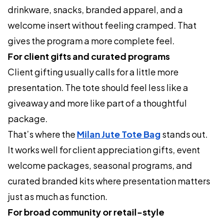
drinkware, snacks, branded apparel, and a
welcome insert without feeling cramped. That
gives the program a more complete feel.
For client gifts and curated programs
Client gifting usually calls for a little more
presentation. The tote should feel less like a
giveaway and more like part of a thoughtful
package.
That’s where the
Milan Jute Tote Bag
stands out.
It works well for client appreciation gifts, event
welcome packages, seasonal programs, and
curated branded kits where presentation matters
just as much as function.
For broad community or retail-style