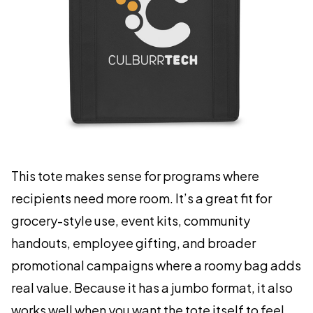
This tote makes sense for programs where
recipients need more room. It’s a great fit for
grocery-style use, event kits, community
handouts, employee gifting, and broader
promotional campaigns where a roomy bag adds
real value. Because it has a jumbo format, it also
works well when you want the tote itself to feel