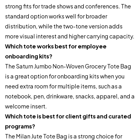
strong fits for trade shows and conferences. The
standard option works well for broader
distribution, while the two-tone version adds
more visual interest and higher carrying capacity.
Which tote works best for employee
onboarding kits?
The Saturn Jumbo Non-Woven Grocery Tote Bag
is a great option for onboarding kits when you
need extra room for multiple items, such as a
notebook, pen, drinkware, snacks, apparel, and a
welcome insert.
Which tote is best for client gifts and curated
programs?
The Milan Jute Tote Bag is a strong choice for