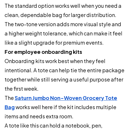
The standard option works well when you need a
clean, dependable bag for larger distribution.
The two-tone version adds more visual style and
a higher weight tolerance, which can make it feel
like a slight upgrade for premium events.
For employee onboarding kits
Onboarding kits work best when they feel
intentional. A tote can help tie the entire package
together while still serving a useful purpose after
the first week.
The
Saturn Jumbo Non-Woven Grocery Tote
Bag
works well here if the kit includes multiple
items and needs extra room.
A tote like this can hold a notebook, pen,