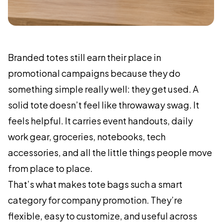
Branded totes still earn their place in
promotional campaigns because they do
something simple really well: they get used. A
solid tote doesn’t feel like throwaway swag. It
feels helpful. It carries event handouts, daily
work gear, groceries, notebooks, tech
accessories, and all the little things people move
from place to place.
That’s what makes tote bags such a smart
category for company promotion. They’re
flexible, easy to customize, and useful across