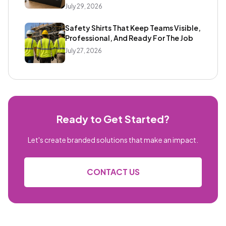
July 29, 2026
Safety Shirts That Keep Teams Visible,
Professional, And Ready For The Job
July 27, 2026
Ready to Get Started?
Let's create branded solutions that make an impact.
CONTACT US