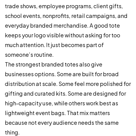
trade shows, employee programs, client gifts,
school events, nonprofits, retail campaigns, and
everyday branded merchandise. A good tote
keeps your logo visible without asking for too
much attention. It just becomes part of
someone’s routine.
The strongest branded totes also give
businesses options. Some are built for broad
distribution at scale. Some feel more polished for
gifting and curated kits. Some are designed for
high-capacity use, while others work best as
lightweight event bags. That mix matters
because not every audience needs the same
thing.