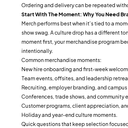
Ordering and delivery can be repeated with
Start With The Moment: Why You Need B
Merch performs best when it’s tied to a momen
show swag. A culture drop has a different to
moment first, your merchandise program be
intentionally.
Common merchandise moments:
New hire onboarding and first-week welcome
Team events, offsites, and leadership retrea
Recruiting, employer branding, and campus 
Conferences, trade shows, and community e
Customer programs, client appreciation, an
Holiday and year-end culture moments.
Quick questions that keep selection focuse