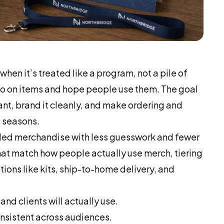
hen it’s treated like a program, not a pile of
ogo on items and hope people use them. The goal
nt, brand it cleanly, and make ordering and
d seasons.
ed merchandise with less guesswork and fewer
at match how people actually use merch, tiering
tions like kits, ship-to-home delivery, and
d clients will actually use.
onsistent across audiences.