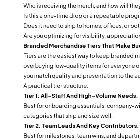
Who is receiving the merch, and how will they
Is this a one-time drop or a repeatable pro
Does it need to ship to homes, offices, or bo
Are you optimizing for visibility, appreciati
Branded Merchandise Tiers That Make Bu
Tiers are the easiest way to keep branded me
overbuying low-quality items for everyone o
you match quality and presentation to the 
A practical tier structure:
Tier 1: All-Staff And High-Volume Needs.
Best for onboarding essentials, company-wid
categories that ship and size well.
Tier 2: Team Leads And Key Contributors.
Best for milestones, team wins, and departm