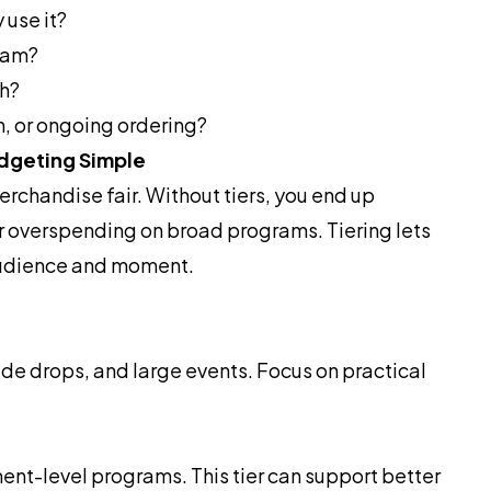
 use it?
gram?
th?
on, or ongoing ordering?
dgeting Simple
rchandise fair. Without tiers, you end up
r overspending on broad programs. Tiering lets
audience and moment.
e drops, and large events. Focus on practical
ent-level programs. This tier can support better