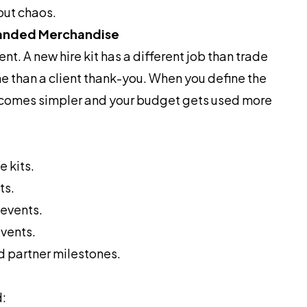
out chaos.
randed Merchandise
t. A new hire kit has a different job than trade
ne than a client thank-you. When you define the
comes simpler and your budget gets used more
 kits.
ts.
events.
vents.
d partner milestones.
d: