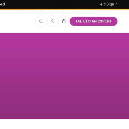
red
Help
·
Sign In
TALK TO AN EXPERT
,