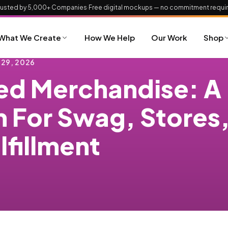
rusted by 5,000+ Companies
·
Free digital mockups — no commitment requi
What We Create
How We Help
Our Work
Shop
 29, 2026
d Merchandise: A
m For Swag, Stores
lfillment