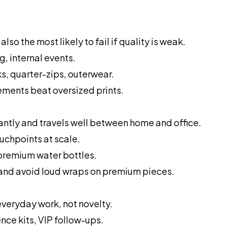
also the most likely to fail if quality is weak.
g, internal events.
, quarter-zips, outerwear.
ements beat oversized prints.
ntly and travels well between home and office.
ouchpoints at scale.
 premium water bottles.
 and avoid loud wraps on premium pieces.
veryday work, not novelty.
nce kits, VIP follow-ups.