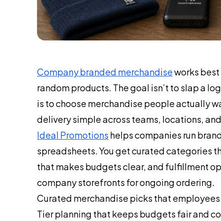
Company branded merchandise
works best w
random products. The goal isn’t to slap a l
is to choose merchandise people actually wa
delivery simple across teams, locations, an
Ideal Promotions
helps companies run brand
spreadsheets. You get curated categories th
that makes budgets clear, and fulfillment op
company storefronts for ongoing ordering.
Curated merchandise picks that employees an
Tier planning that keeps budgets fair and c