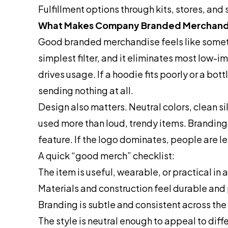
Fulfillment options through kits, stores, and
What Makes Company Branded Merchand
Good branded merchandise feels like someth
simplest filter, and it eliminates most low-
drives usage. If a hoodie fits poorly or a bot
sending nothing at all.
Design also matters. Neutral colors, clean s
used more than loud, trendy items. Branding s
feature. If the logo dominates, people are les
A quick “good merch” checklist:
The item is useful, wearable, or practical in
Materials and construction feel durable an
Branding is subtle and consistent across the 
The style is neutral enough to appeal to diff