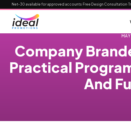
Net-30 available for approved accounts
·
Free Design Consultation
·
T
MAY
Company Brande
Practical Progra
And Fu