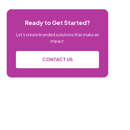
Ready to Get Started?
Let's create branded solutions that make an
impact.
CONTACT US