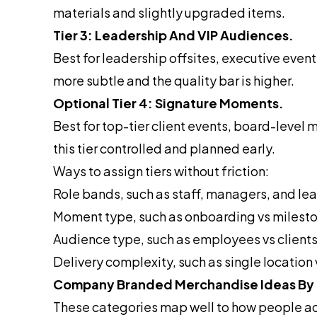
materials and slightly upgraded items.
Tier 3: Leadership And VIP Audiences.
Best for leadership offsites, executive even
more subtle and the quality bar is higher.
Optional Tier 4: Signature Moments.
Best for top-tier client events, board-leve
this tier controlled and planned early.
Ways to assign tiers without friction:
Role bands, such as staff, managers, and le
Moment type, such as onboarding vs milesto
Audience type, such as employees vs clients
Delivery complexity, such as single locatio
Company Branded Merchandise Ideas By
These categories map well to how people ac