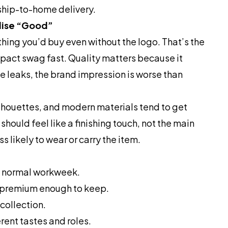
 ship-to-home delivery.
ise “Good”
ing you’d buy even without the logo. That’s the
impact swag fast. Quality matters because it
tle leaks, the brand impression is worse than
ilhouettes, and modern materials tend to get
hould feel like a finishing touch, not the main
s likely to wear or carry the item.
 a normal workweek.
d premium enough to keep.
collection.
erent tastes and roles.