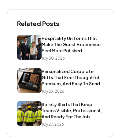
Related Posts
Hospitality Uniforms That
Make The Guest Experience
Feel More Polished
July 30, 2026
Personalized Corporate
Gifts That Feel Thoughtful,
Premium, And Easy To Send
July 29, 2026
Safety Shirts That Keep
Teams Visible, Professional,
And Ready For The Job
July 27, 2026