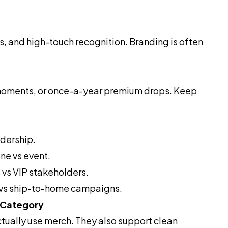
ts, and high-touch recognition. Branding is often
l moments, or once-a-year premium drops. Keep
adership.
ne vs event.
 vs VIP stakeholders.
n vs ship-to-home campaigns.
 Category
tually use merch. They also support clean