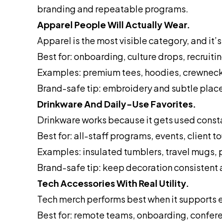
branding and repeatable programs.
Apparel People Will Actually Wear.
Apparel is the most visible category, and it’s 
Best for: onboarding, culture drops, recruitin
Examples: premium tees, hoodies, crewnecks
Brand-safe tip: embroidery and subtle plac
Drinkware And Daily-Use Favorites.
Drinkware works because it gets used consta
Best for: all-staff programs, events, client t
Examples: insulated tumblers, travel mugs,
Brand-safe tip: keep decoration consistent
Tech Accessories With Real Utility.
Tech merch performs best when it supports e
Best for: remote teams, onboarding, confere