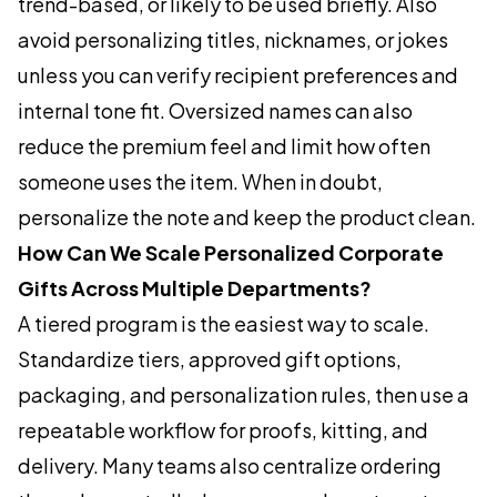
trend-based, or likely to be used briefly. Also
avoid personalizing titles, nicknames, or jokes
unless you can verify recipient preferences and
internal tone fit. Oversized names can also
reduce the premium feel and limit how often
someone uses the item. When in doubt,
personalize the note and keep the product clean.
How Can We Scale Personalized Corporate
Gifts Across Multiple Departments?
A tiered program is the easiest way to scale.
Standardize tiers, approved gift options,
packaging, and personalization rules, then use a
repeatable workflow for proofs, kitting, and
delivery. Many teams also centralize ordering