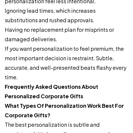
personalization feel less intentional.
Ignoring lead times, which increases
substitutions and rushed approvals.
Having no replacement plan for misprints or
damaged deliveries.
If you want personalization to feel premium, the
most important decision is restraint. Subtle,
accurate, and well-presented beats flashy every
time.
Frequently Asked Questions About
Personalized Corporate Gifts
What Types Of Personalization Work Best For
Corporate Gifts?
The best personalization is subtle and