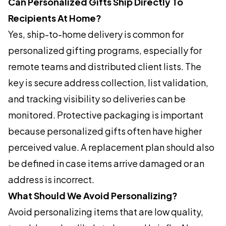
Can Personalized Gifts Ship Directly To
Recipients At Home?
Yes, ship-to-home delivery is common for
personalized gifting programs, especially for
remote teams and distributed client lists. The
key is secure address collection, list validation,
and tracking visibility so deliveries can be
monitored. Protective packaging is important
because personalized gifts often have higher
perceived value. A replacement plan should also
be defined in case items arrive damaged or an
address is incorrect.
What Should We Avoid Personalizing?
Avoid personalizing items that are low quality,