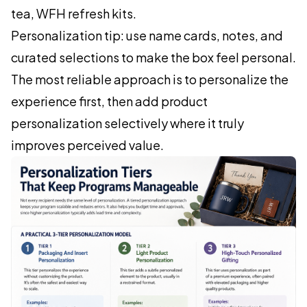
tea, WFH refresh kits.
Personalization tip: use name cards, notes, and
curated selections to make the box feel personal.
The most reliable approach is to personalize the
experience first, then add product
personalization selectively where it truly
improves perceived value.