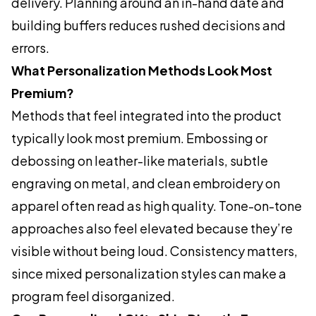
delivery. Planning around an in-hand date and
building buffers reduces rushed decisions and
errors.
What Personalization Methods Look Most
Premium?
Methods that feel integrated into the product
typically look most premium. Embossing or
debossing on leather-like materials, subtle
engraving on metal, and clean embroidery on
apparel often read as high quality. Tone-on-tone
approaches also feel elevated because they’re
visible without being loud. Consistency matters,
since mixed personalization styles can make a
program feel disorganized.