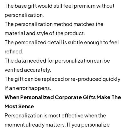
The base gift would still feel premium without
personalization.
The personalization method matches the
material and style of the product.
The personalized detail is subtle enough to feel
refined.
The data needed for personalization can be
verified accurately.
The gift can be replaced or re-produced quickly
if an error happens.
When Personalized Corporate Gifts Make The
Most Sense
Personalization is most effective when the
moment already matters. If you personalize