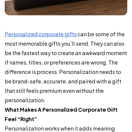
Personalized corporate gifts
can be some of the
most memorable gifts you’ll send. They can also
be the fastest way to create an awkward moment
if names, titles, or preferences are wrong. The
difference is process. Personalization needs to
be brand-safe, accurate, and paired with a gift
that still feels premium even without the
personalization.
What Makes A Personalized Corporate Gift
Feel “Right”
Personalization works when it adds meaning