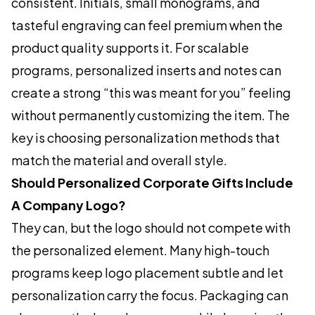
consistent. Initials, small monograms, and
tasteful engraving can feel premium when the
product quality supports it. For scalable
programs, personalized inserts and notes can
create a strong “this was meant for you” feeling
without permanently customizing the item. The
key is choosing personalization methods that
match the material and overall style.
Should Personalized Corporate Gifts Include
A Company Logo?
They can, but the logo should not compete with
the personalized element. Many high-touch
programs keep logo placement subtle and let
personalization carry the focus. Packaging can