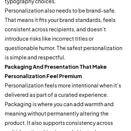
typography choices.
Personalization also needs to be brand-safe.
That means it fits your brand standards, feels
consistent across recipients, and doesn’t
introduce risks like incorrect titles or
questionable humor. The safest personalization
is simple and respectful.
Packaging And Presentation That Make
Personalization Feel Premium
Personalization feels more intentional when it’s
delivered as part of a curated experience.
Packaging is where you can add warmth and
meaning without permanently altering the
product. It also supports consistency across