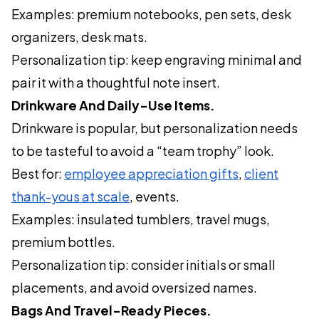
Examples: premium notebooks, pen sets, desk
organizers, desk mats.
Personalization tip: keep engraving minimal and
pair it with a thoughtful note insert.
Drinkware And Daily-Use Items.
Drinkware is popular, but personalization needs
to be tasteful to avoid a “team trophy” look.
Best for:
employee appreciation gifts
,
client
thank-yous at scale
, events.
Examples: insulated tumblers, travel mugs,
premium bottles.
Personalization tip: consider initials or small
placements, and avoid oversized names.
Bags And Travel-Ready Pieces.