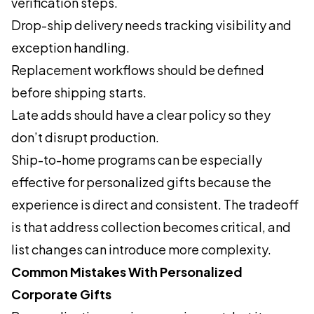
verification steps.
Drop-ship delivery needs tracking visibility and
exception handling.
Replacement workflows should be defined
before shipping starts.
Late adds should have a clear policy so they
don’t disrupt production.
Ship-to-home programs can be especially
effective for personalized gifts because the
experience is direct and consistent. The tradeoff
is that address collection becomes critical, and
list changes can introduce more complexity.
Common Mistakes With Personalized
Corporate Gifts