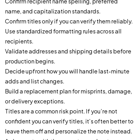
Confirm recipient name spelling, preferred
name, and capitalization standards.
Confirm titles only if you can verify them reliably.
Use standardized formatting rules across all
recipients.
Validate addresses and shipping details before
production begins.
Decide upfront how you will handle last-minute
adds and list changes.
Build a replacement plan for misprints, damage,
or delivery exceptions.
Titles are a common risk point. If you’re not
confident you can verify titles, it’s often better to
leave them off and personalize the note instead.