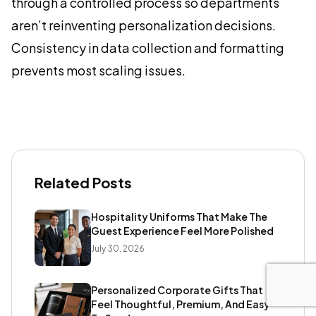
through a controlled process so departments
aren’t reinventing personalization decisions.
Consistency in data collection and formatting
prevents most scaling issues.
Related Posts
Hospitality Uniforms That Make The
Guest Experience Feel More Polished
July 30, 2026
Personalized Corporate Gifts That
Feel Thoughtful, Premium, And Easy