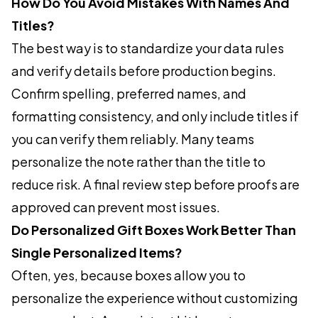
How Do You Avoid Mistakes With Names And
Titles?
The best way is to standardize your data rules
and verify details before production begins.
Confirm spelling, preferred names, and
formatting consistency, and only include titles if
you can verify them reliably. Many teams
personalize the note rather than the title to
reduce risk. A final review step before proofs are
approved can prevent most issues.
Do Personalized Gift Boxes Work Better Than
Single Personalized Items?
Often, yes, because boxes allow you to
personalize the experience without customizing