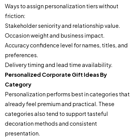
Ways to assign personalization tiers without
friction:
Stakeholder seniority and relationship value.
Occasion weight and business impact.
Accuracy confidence level for names, titles, and
preferences.
Delivery timing and lead time availability.
Personalized Corporate Gift Ideas By
Category
Personalization performs best in categories that
already feel premium and practical. These
categories also tend to support tasteful
decoration methods and consistent
presentation.