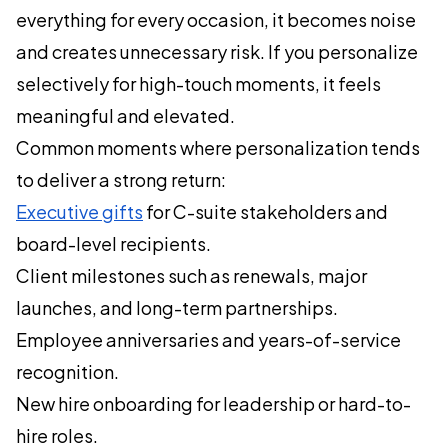
everything for every occasion, it becomes noise
and creates unnecessary risk. If you personalize
selectively for high-touch moments, it feels
meaningful and elevated.
Common moments where personalization tends
to deliver a strong return:
Executive gifts
for C-suite stakeholders and
board-level recipients.
Client milestones such as renewals, major
launches, and long-term partnerships.
Employee anniversaries and years-of-service
recognition.
New hire onboarding for leadership or hard-to-
hire roles.