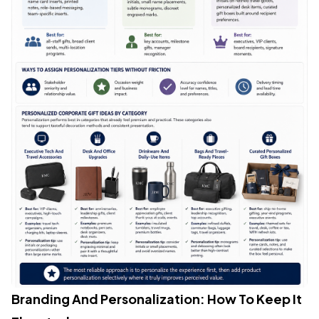
Branding And Personalization: How To Keep It