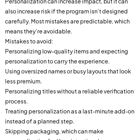
Personalization can increase impact, but it can
also increase risk if the program isn’t designed
carefully. Most mistakes are predictable, which
means they’re avoidable.
Mistakes to avoid:
Personalizing low-quality items and expecting
personalization to carry the experience.
Using oversized names or busy layouts that look
less premium.
Personalizing titles without a reliable verification
process.
Treating personalization as a last-minute add-on
instead of a planned step.
Skipping packaging, which can make