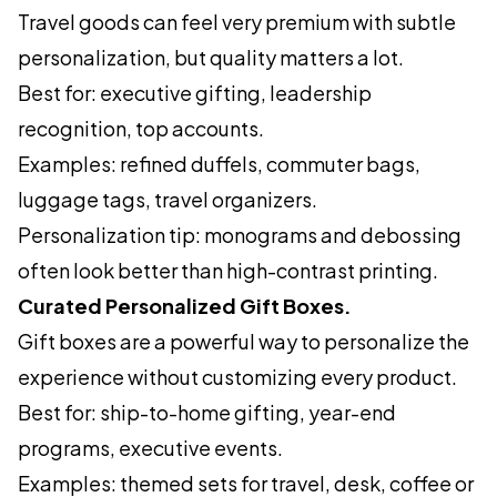
Travel goods can feel very premium with subtle
personalization, but quality matters a lot.
Best for: executive gifting, leadership
recognition, top accounts.
Examples: refined duffels, commuter bags,
luggage tags, travel organizers.
Personalization tip: monograms and debossing
often look better than high-contrast printing.
Curated Personalized Gift Boxes.
Gift boxes are a powerful way to personalize the
experience without customizing every product.
Best for: ship-to-home gifting, year-end
programs, executive events.
Examples: themed sets for travel, desk, coffee or