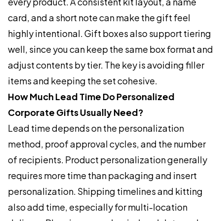
every product. A consistent kit layout, a name
card, and a short note can make the gift feel
highly intentional. Gift boxes also support tiering
well, since you can keep the same box format and
adjust contents by tier. The key is avoiding filler
items and keeping the set cohesive.
How Much Lead Time Do Personalized
Corporate Gifts Usually Need?
Lead time depends on the personalization
method, proof approval cycles, and the number
of recipients. Product personalization generally
requires more time than packaging and insert
personalization. Shipping timelines and kitting
also add time, especially for multi-location