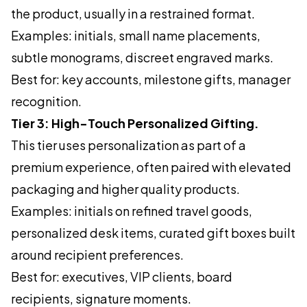
the product, usually in a restrained format.
Examples: initials, small name placements,
subtle monograms, discreet engraved marks.
Best for: key accounts, milestone gifts, manager
recognition.
Tier 3: High-Touch Personalized Gifting.
This tier uses personalization as part of a
premium experience, often paired with elevated
packaging and higher quality products.
Examples: initials on refined travel goods,
personalized desk items, curated gift boxes built
around recipient preferences.
Best for: executives, VIP clients, board
recipients, signature moments.