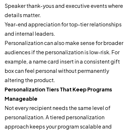
Speaker thank-yous and executive events where
details matter.
Year-end appreciation for top-tier relationships
and internal leaders.
Personalization can also make sense for broader
audiences if the personalization is low-risk. For
example, a name card insert in a consistent gift
box can feel personal without permanently
altering the product.
Personalization Tiers That Keep Programs
Manageable
Not every recipient needs the same level of
personalization. A tiered personalization
approach keeps your program scalable and