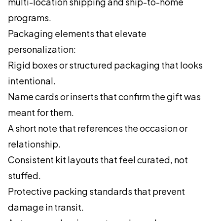
multi-location shipping and ship-to-home
programs.
Packaging elements that elevate
personalization:
Rigid boxes or structured packaging that looks
intentional.
Name cards or inserts that confirm the gift was
meant for them.
A short note that references the occasion or
relationship.
Consistent kit layouts that feel curated, not
stuffed.
Protective packing standards that prevent
damage in transit.