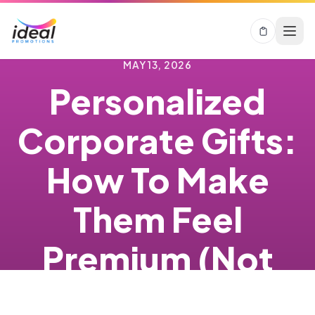
MAY 13, 2026
Personalized
Corporate Gifts:
How To Make
Them Feel
Premium (Not
Risky)