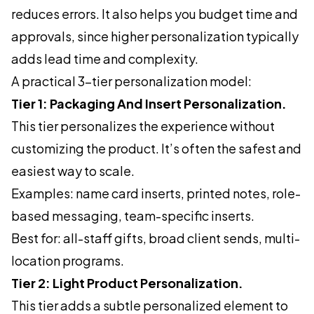
reduces errors. It also helps you budget time and
approvals, since higher personalization typically
adds lead time and complexity.
A practical 3-tier personalization model:
Tier 1: Packaging And Insert Personalization.
This tier personalizes the experience without
customizing the product. It’s often the safest and
easiest way to scale.
Examples: name card inserts, printed notes, role-
based messaging, team-specific inserts.
Best for: all-staff gifts, broad client sends, multi-
location programs.
Tier 2: Light Product Personalization.
This tier adds a subtle personalized element to