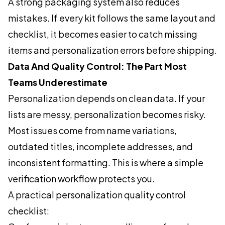
A strong packaging system also reduces
mistakes. If every kit follows the same layout and
checklist, it becomes easier to catch missing
items and personalization errors before shipping.
Data And Quality Control: The Part Most
Teams Underestimate
Personalization depends on clean data. If your
lists are messy, personalization becomes risky.
Most issues come from name variations,
outdated titles, incomplete addresses, and
inconsistent formatting. This is where a simple
verification workflow protects you.
A practical personalization quality control
checklist: