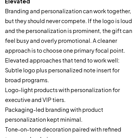
Elevated
Branding and personalization can work together,
but they should never compete. If the logo is loud
and the personalization is prominent, the gift can
feel busy and overly promotional. A cleaner
approach is to choose one primary focal point.
Elevated approaches that tend to work well:
Subtle logo plus personalized note insert for
broad programs.
Logo-light products with personalization for
executive and VIP tiers.
Packaging-led branding with product
personalization kept minimal.
Tone-on-tone decoration paired with refined