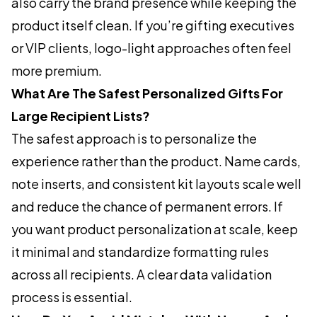
also carry the brand presence while keeping the
product itself clean. If you’re gifting executives
or VIP clients, logo-light approaches often feel
more premium.
What Are The Safest Personalized Gifts For
Large Recipient Lists?
The safest approach is to personalize the
experience rather than the product. Name cards,
note inserts, and consistent kit layouts scale well
and reduce the chance of permanent errors. If
you want product personalization at scale, keep
it minimal and standardize formatting rules
across all recipients. A clear data validation
process is essential.