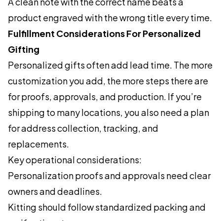
A clean note with the correct name beats a
product engraved with the wrong title every time.
Fulfillment Considerations For Personalized
Gifting
Personalized gifts often add lead time. The more
customization you add, the more steps there are
for proofs, approvals, and production. If you’re
shipping to many locations, you also need a plan
for address collection, tracking, and
replacements.
Key operational considerations:
Personalization proofs and approvals need clear
owners and deadlines.
Kitting should follow standardized packing and