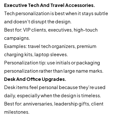
Executive Tech And Travel Accessories.
Tech personalization is best when it stays subtle
and doesn’t disrupt the design.
Best for: VIP clients, executives, high-touch
campaigns.
Examples: travel tech organizers, premium
charging kits, laptop sleeves.
Personalization tip: use initials or packaging
personalization rather than large name marks.
Desk And Office Upgrades.
Desk items feel personal because they’re used
daily, especially when the design is timeless.
Best for: anniversaries, leadership gifts, client
milestones.