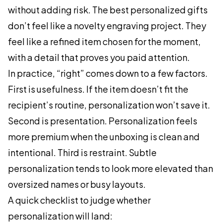
without adding risk. The best personalized gifts
don’t feel like a novelty engraving project. They
feel like a refined item chosen for the moment,
with a detail that proves you paid attention.
In practice, “right” comes down to a few factors.
First is usefulness. If the item doesn’t fit the
recipient’s routine, personalization won’t save it.
Second is presentation. Personalization feels
more premium when the unboxing is clean and
intentional. Third is restraint. Subtle
personalization tends to look more elevated than
oversized names or busy layouts.
A quick checklist to judge whether
personalization will land: