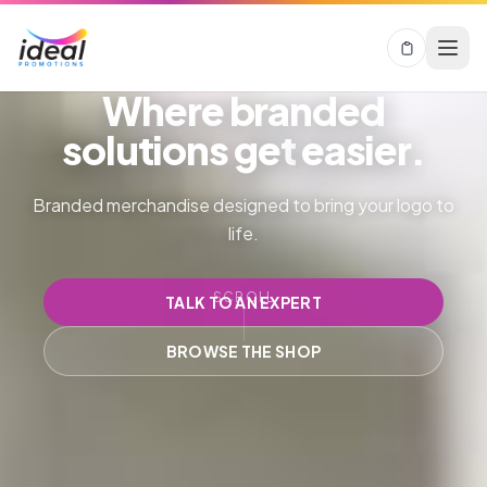
Where branded
solutions get
easier.
Branded merchandise designed to bring your logo to
life.
SCROLL
TALK TO AN EXPERT
BROWSE THE SHOP