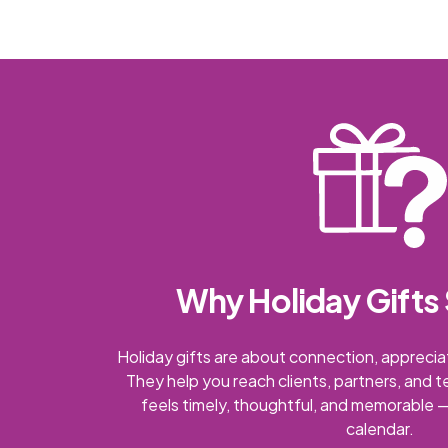
Why Holiday Gifts 
Holiday gifts are about connection, appreciat
They help you reach clients, partners, and 
feels timely, thoughtful, and memorable —
calendar.