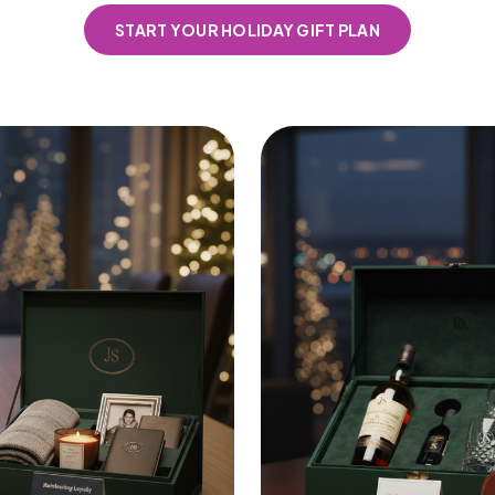
START YOUR HOLIDAY GIFT PLAN