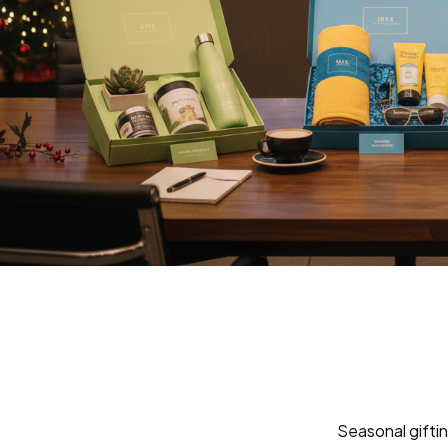
Seasonal giftin