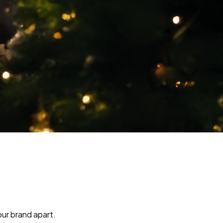
our brand apart.