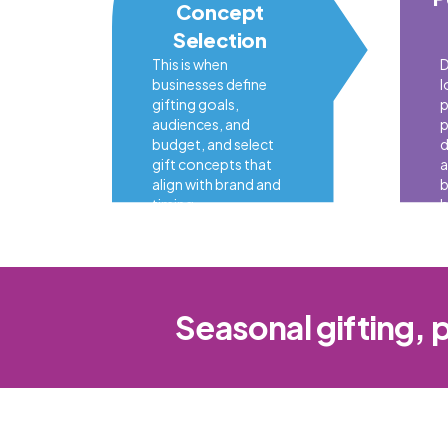
Concept
Selection
This is when
D
businesses define
l
gifting goals,
p
audiences, and
p
budget, and select
d
gift concepts that
a
align with brand and
b
timing.
b
Seasonal gifting, 