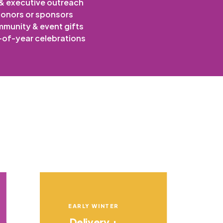
 & executive outreach
onors or sponsors
munity & event gifts
of-year celebrations
EARLY WINTER
Delivery +