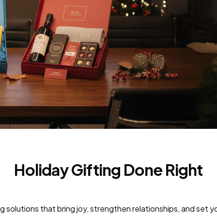
Holiday Gifting Done Right
g solutions that bring joy, strengthen relationships, and set y