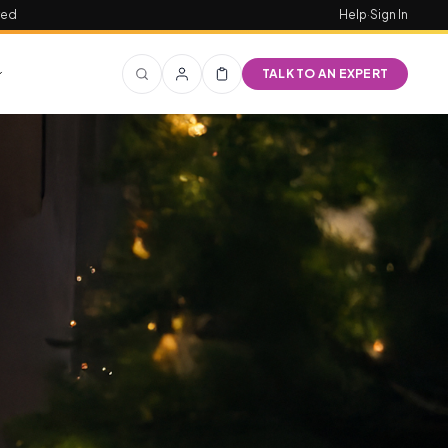
red
Help
·
Sign In
TALK TO AN EXPERT