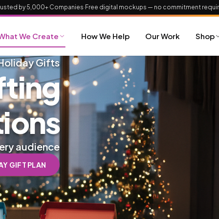
rusted by 5,000+ Companies
·
Free digital mockups — no commitment requi
What We Create
How We Help
Our Work
Shop
Holiday Gifts
fting
tions
very audience
Y GIFT PLAN