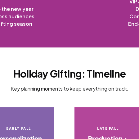
VIP
e the new year
D
oss audiences
Com
ifting season
End-
Holiday Gifting: Timeline
Key planning moments to keep everything on track.
EARLY FALL
LATE FALL
ersonalization
Production +