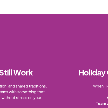
Still Work
Holiday 
ion, and shared traditions.
When Ho
teams with something that
 without stress on your
Team 