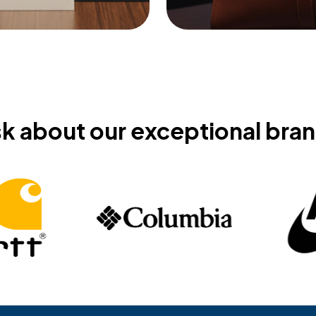
k about our exceptional bra