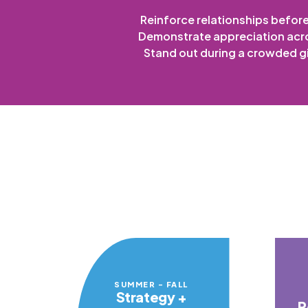
Reinforce relationships befor
Demonstrate appreciation acr
Stand out during a crowded g
SUMMER - FALL
Strategy +
P