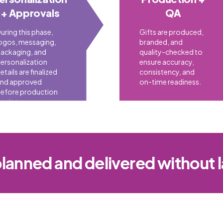
+ Approvals
QA
uring this phase,
Gifts are produced,
ogos, messaging,
branded, and
ackaging, and
quality-checked to
ersonalization
ensure accuracy,
etails are finalized
consistency, and
nd approved
on-time readiness.
efore production
egins.
planned and delivered without 