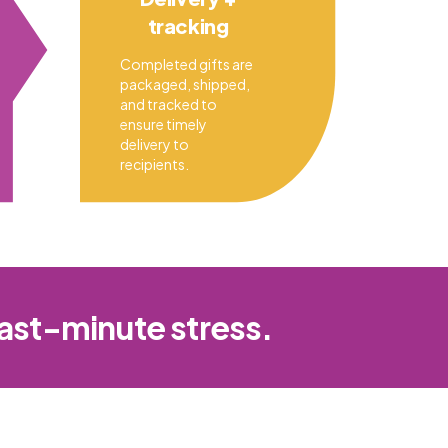
tracking
Completed gifts are
packaged, shipped,
and tracked to
ensure timely
delivery to
recipients.
last-minute stress.