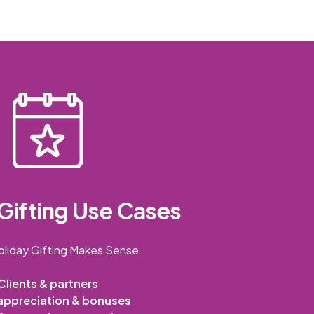
Gifting Use Cases
liday Gifting Makes Sense
Clients & partners
appreciation & bonuses