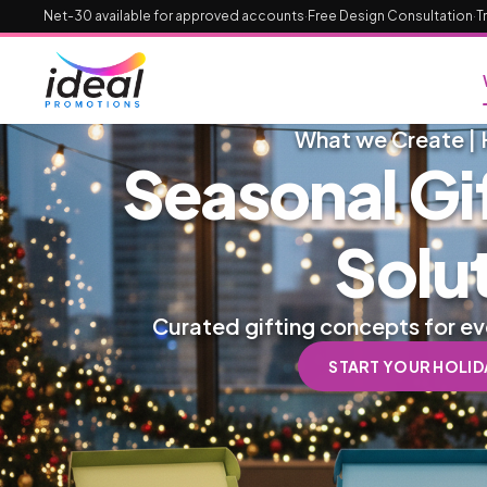
Net-30 available for approved accounts
·
Free Design Consultation
·
T
What we Create | 
Seasonal Gi
Solu
Curated gifting concepts for e
START YOUR HOLIDA