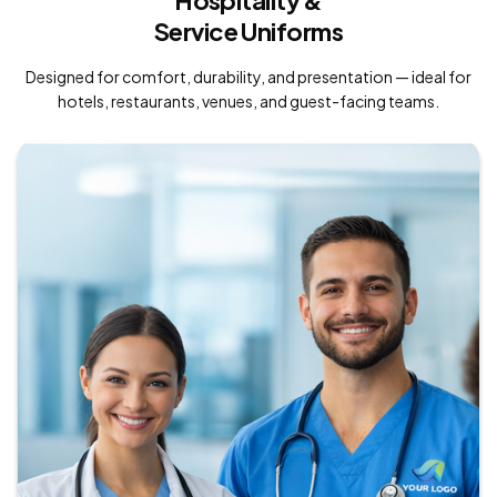
Hospitality &
Service Uniforms
Designed for comfort, durability, and presentation — ideal for
hotels, restaurants, venues, and guest-facing teams.