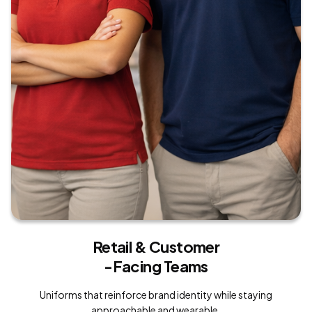
Retail & Customer
-Facing Teams
Uniforms that reinforce brand identity while staying
approachable and wearable.