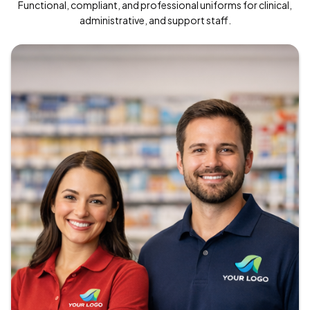
Functional, compliant, and professional uniforms for clinical,
administrative, and support staff.