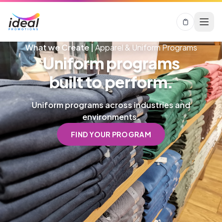
What we Create |
Apparel & Uniform Programs
Uniform programs
built to perform.
Uniform programs across industries and
environments.
FIND YOUR PROGRAM