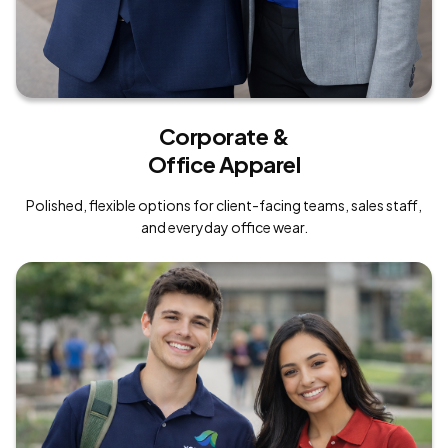
Corporate &
Office Apparel
Polished, flexible options for client-facing teams, sales staff,
and everyday office wear.