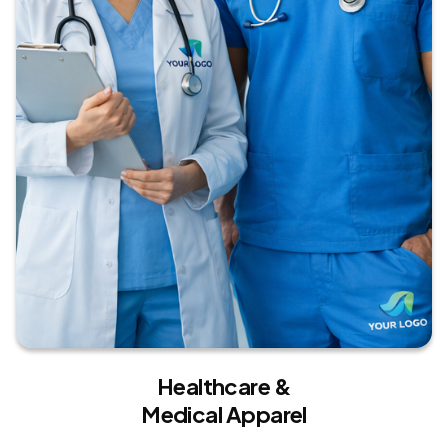
Healthcare &
Medical Apparel