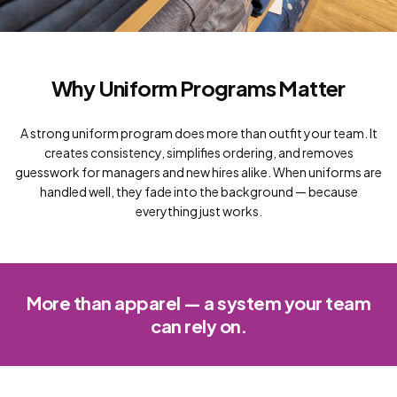
Why Uniform Programs Matter
A strong uniform program does more than outfit your team. It
creates consistency, simplifies ordering, and removes
guesswork for managers and new hires alike. When uniforms are
handled well, they fade into the background — because
everything just works.
More than apparel — a system your team
can rely on.