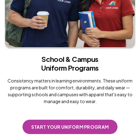
School & Campus
Uniform Programs
Consistency matters in learning environments. These uniform
programs are built for comfort, durability, and daily wear —
supporting schools and campuses with apparel that's easy to
manage and easy to wear.
START YOUR UNIFORM PROGRAM