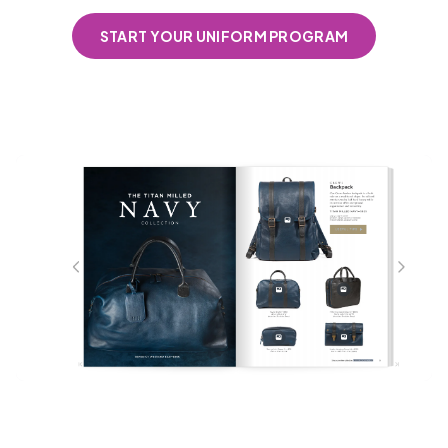
START YOUR UNIFORM PROGRAM
Coming Soon!