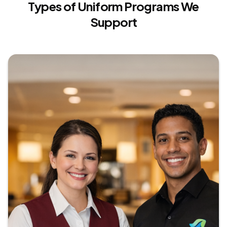
Types of Uniform Programs We
Interactive Custom Flipbook
Support